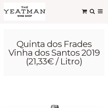
Quinta dos Frades
Vinha dos Santos 2019
(21,33€ / Litro)