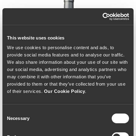
This website uses cookies
We use cookies to personalise content and ads, to
provide social media features and to analyse our traffic.
We also share information about your use of our site with
our social media, advertising and analytics partners who
may combine it with other information that you’ve
provided to them or that they’ve collected from your use
of their services.
Our Cookie Policy
.
Consent
Necessary
Selection