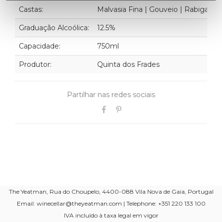
Castas:
Malvasia Fina | Gouveio | Rabigato
Graduação Alcoólica:
12.5%
Capacidade:
750ml
Produtor:
Quinta dos Frades
Partilhar nas redes sociais
The Yeatman, Rua do Choupelo, 4400-088 Vila Nova de Gaia, Portugal
Email: winecellar@theyeatman.com | Telephone: +351 220 133 100
IVA incluído à taxa legal em vigor