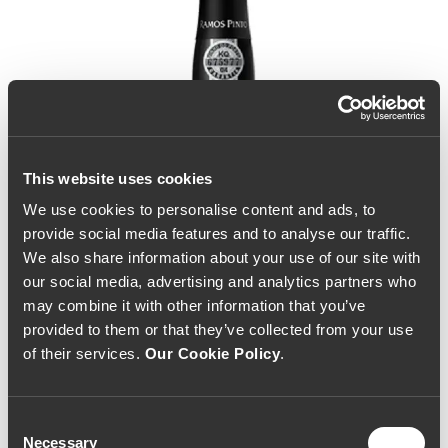
This website uses cookies
We use cookies to personalise content and ads, to
provide social media features and to analyse our traffic.
We also share information about your use of our site with
our social media, advertising and analytics partners who
may combine it with other information that you’ve
provided to them or that they’ve collected from your use
of their services.
Our Cookie Policy
.
Consent
Necessary
Selection