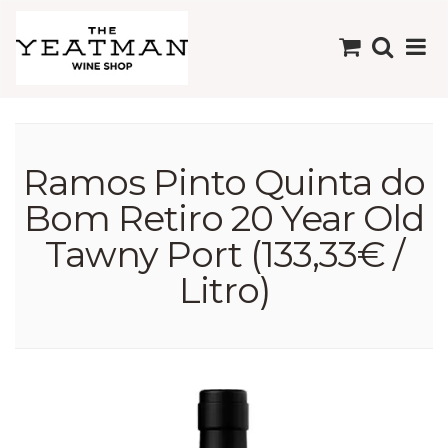
Ramos Pinto Quinta do
Bom Retiro 20 Year Old
Tawny Port (133,33€ /
Litro)