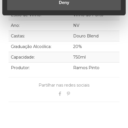
Deny
Estilo de Vinho:
Vinho do Porto
Ano:
NV
Castas:
Douro Blend
Graduação Alcoólica:
20%
Capacidade:
750ml
Produtor:
Ramos Pinto
Partilhar nas redes sociais