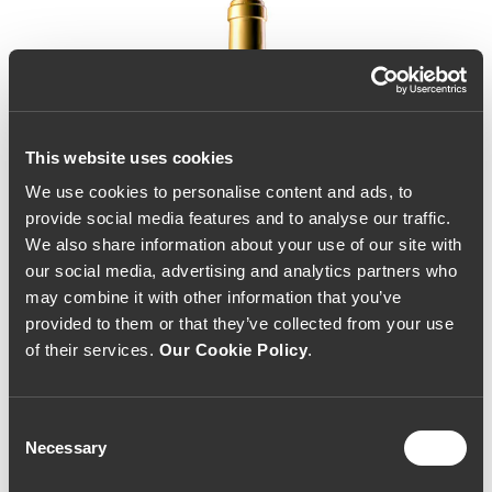
This website uses cookies
We use cookies to personalise content and ads, to
provide social media features and to analyse our traffic.
We also share information about your use of our site with
our social media, advertising and analytics partners who
may combine it with other information that you’ve
provided to them or that they’ve collected from your use
of their services.
Our Cookie Policy
.
Consent
Necessary
Selection