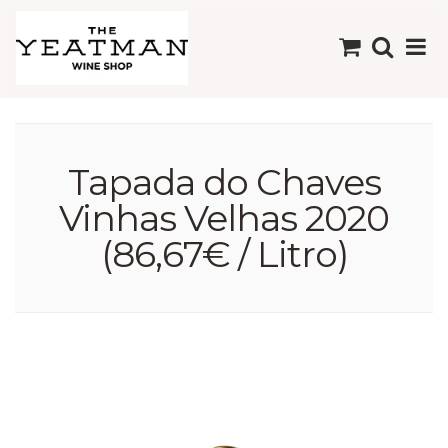
Tapada do Chaves
Vinhas Velhas 2020
(86,67€ / Litro)