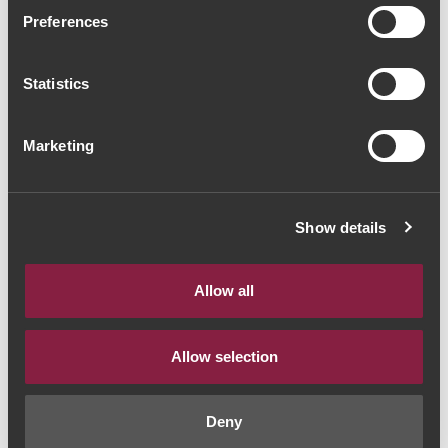
Tapada do Chaves Vinhas
Preferences
Velhas 2020 (86,67€ /
Statistics
Litro)
Vinho Branco
|
Alentejo
Marketing
65€
Show details
Quantidade
1
Allow all
ADICIONAR AO CARRINHO
Allow selection
Deny
Estilo de Vinho:
Vinho Branco