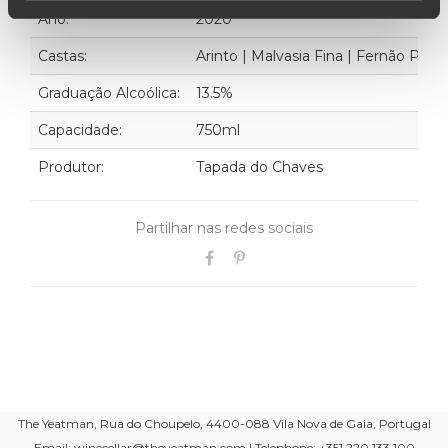
Ano:
2020
Castas:
Arinto | Malvasia Fina | Fernão Pire
Graduação Alcoólica:
13.5%
Capacidade:
750ml
Produtor:
Tapada do Chaves
Partilhar nas redes sociais
The Yeatman, Rua do Choupelo, 4400-088 Vila Nova de Gaia, Portugal
Email: winecellar@theyeatman.com | Telephone: +351 220 133 100