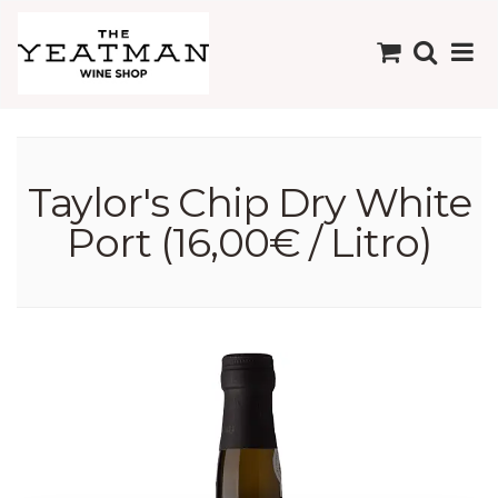
Taylor's Chip Dry White
Port (16,00€ / Litro)