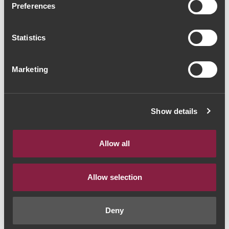
Preferences
Port (16,00€ / Litro)
Vinho do Porto
|
Branco
Statistics
12€
Marketing
Quantidade
Show details
1
Allow all
ADICIONAR AO CARRINHO
Allow selection
Estilo de Vinho:
Vinho do Porto
Deny
Ano:
NV