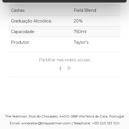
Castas:
Field Blend
Graduação Alcoólica:
20%
Capacidade:
750ml
Produtor:
Taylor's
Partilhar nas redes sociais
The Yeatman, Rua do Choupelo, 4400-088 Vila Nova de Gaia, Portugal
Email: winecellar@theyeatman.com | Telephone: +351 220 133 100