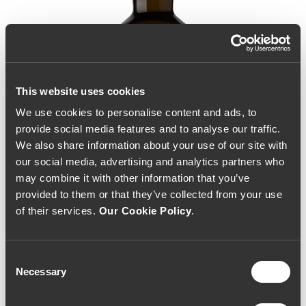
This website uses cookies
We use cookies to personalise content and ads, to
provide social media features and to analyse our traffic.
We also share information about your use of our site with
our social media, advertising and analytics partners who
may combine it with other information that you’ve
provided to them or that they’ve collected from your use
of their services.
Our Cookie Policy
.
Consent
Necessary
Selection
Taylor's Chip Dry White