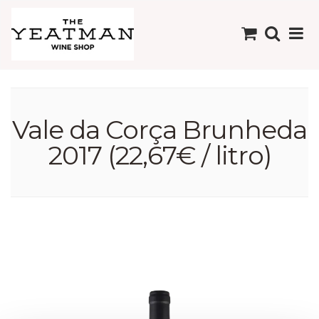
Vale da Corça Brunheda
2017 (22,67€ / litro)