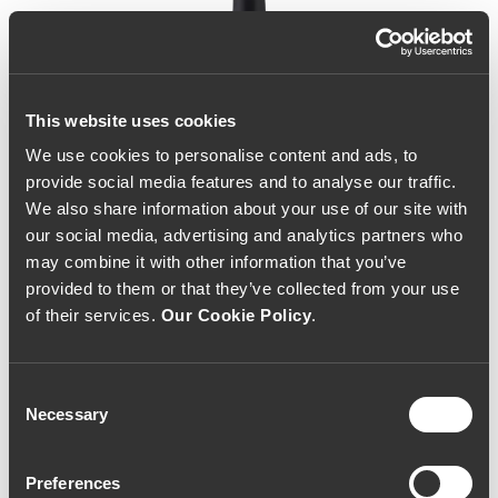
This website uses cookies
We use cookies to personalise content and ads, to
provide social media features and to analyse our traffic.
We also share information about your use of our site with
our social media, advertising and analytics partners who
may combine it with other information that you’ve
provided to them or that they’ve collected from your use
of their services.
Our Cookie Policy
.
Consent
Necessary
Selection
Vale da Corça Brunheda
Preferences