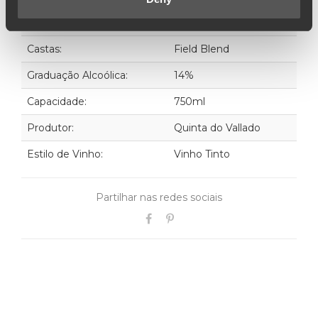
Ano:
2018
Castas:
Field Blend
Graduação Alcoólica:
14%
Capacidade:
750ml
Produtor:
Quinta do Vallado
Estilo de Vinho:
Vinho Tinto
Partilhar nas redes sociais