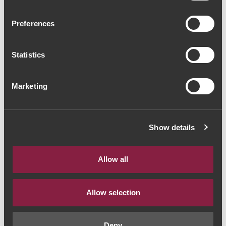
Vallado Reserva Field
Preferences
Blend 2018 (44,00€ /
litro)
Statistics
Vinho Tinto
|
Porto e Douro
Marketing
33€
Quantidade
Show details
1
Allow all
ADICIONAR AO CARRINHO
Allow selection
Deny