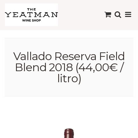
Vallado Reserva Field
Blend 2018 (44,00€ /
litro)