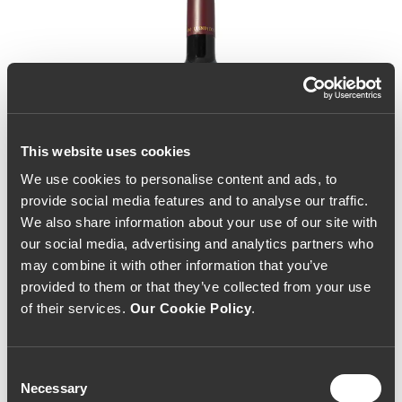
This website uses cookies
We use cookies to personalise content and ads, to
provide social media features and to analyse our traffic.
We also share information about your use of our site with
our social media, advertising and analytics partners who
may combine it with other information that you’ve
provided to them or that they’ve collected from your use
of their services.
Our Cookie Policy
.
Consent
Necessary
Selection