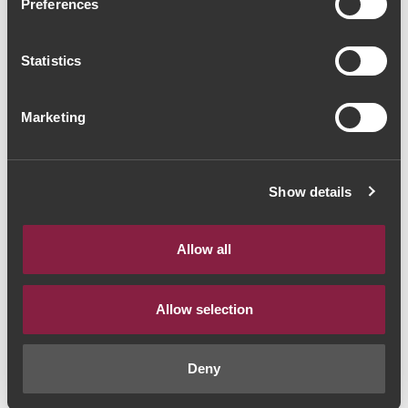
Preferences
Wiese & Krohn Vintage
Port 2017 (106,67€ / Litro)
Statistics
Vinho do Porto
|
Vintage
Marketing
80€
Show details
Quantidade
1
Allow all
ADICIONAR AO CARRINHO
Allow selection
Ano:
2017
Deny
Castas:
Douro Blend