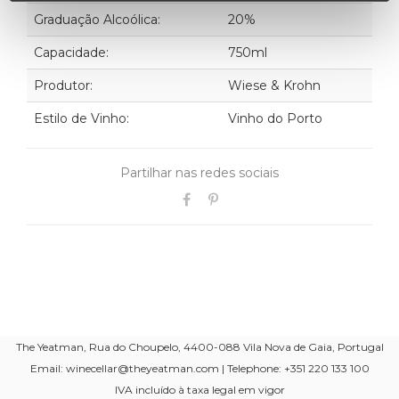
Graduação Alcoólica:
20%
Capacidade:
750ml
Produtor:
Wiese & Krohn
Estilo de Vinho:
Vinho do Porto
Partilhar nas redes sociais
The Yeatman, Rua do Choupelo, 4400-088 Vila Nova de Gaia, Portugal
Email: winecellar@theyeatman.com | Telephone: +351 220 133 100
IVA incluído à taxa legal em vigor