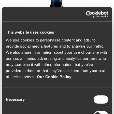
This website uses cookies
We use cookies to personalise content and ads, to
provide social media features and to analyse our traffic.
We also share information about your use of our site with
our social media, advertising and analytics partners who
may combine it with other information that you’ve
provided to them or that they’ve collected from your use
of their services.
Our Cookie Policy
.
Consent
Necessary
Selection