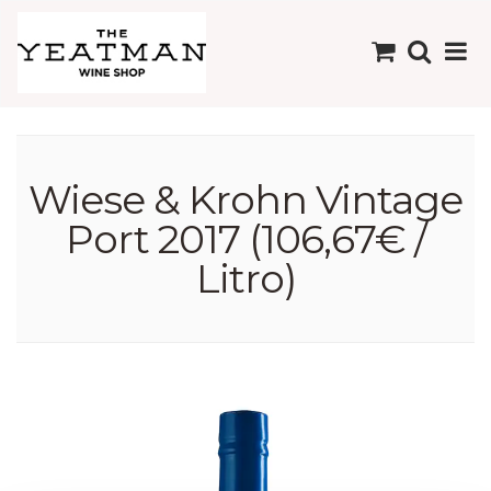
Wiese & Krohn Vintage
Port 2017 (106,67€ /
Litro)