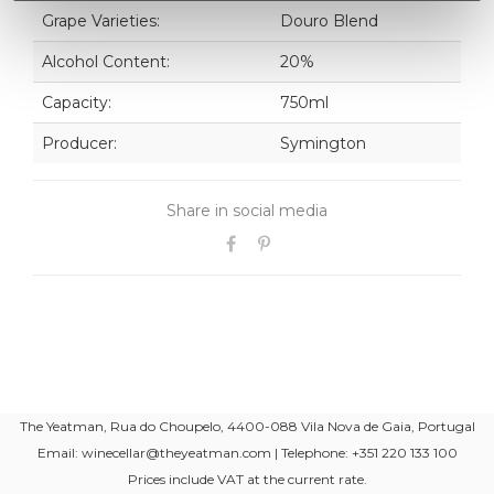
Grape Varieties:
Douro Blend
Alcohol Content:
20%
Capacity:
750ml
Producer:
Symington
Share in social media
The Yeatman, Rua do Choupelo, 4400-088 Vila Nova de Gaia, Portugal
Email: winecellar@theyeatman.com | Telephone: +351 220 133 100
Prices include VAT at the current rate.