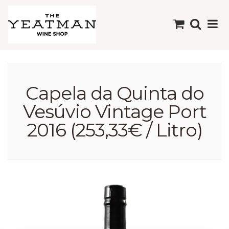
Capela da Quinta do
Vesúvio Vintage Port
2016 (253,33€ / Litro)