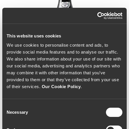
This website uses cookies
We use cookies to personalise content and ads, to
provide social media features and to analyse our traffic.
We also share information about your use of our site with
our social media, advertising and analytics partners who
may combine it with other information that you’ve
provided to them or that they’ve collected from your use
of their services.
Our Cookie Policy
.
Consent
Necessary
Selection