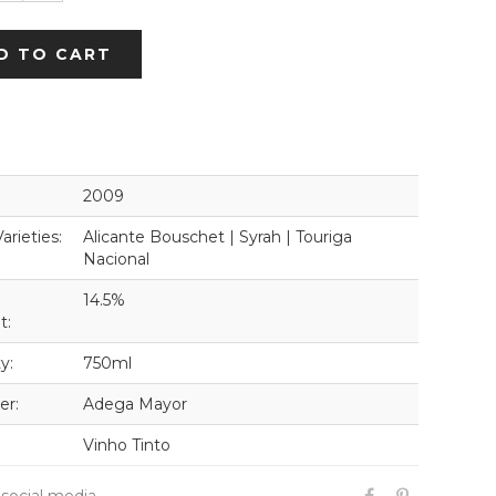
D TO CART
2009
arieties:
Alicante Bouschet | Syrah | Touriga
Nacional
14.5%
t:
y:
750ml
er:
Adega Mayor
Vinho Tinto