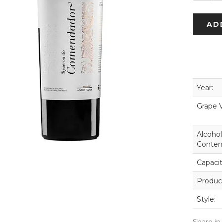
AD
Year:
Grape V
Alcohol
Conten
Capacit
Produc
Style: