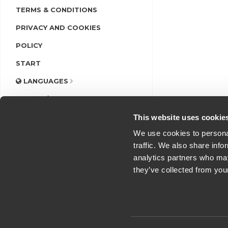
TERMS & CONDITIONS
PRIVACY AND COOKIES
POLICY
START
LANGUAGES
LOGIN/REGISTER
This website uses cookie
We use cookies to personal
traffic. We also share info
analytics partners who may
they’ve collected from you