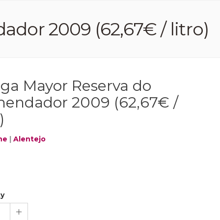
or 2009 (62,67€ / litro)
ga Mayor Reserva do
endador 2009 (62,67€ /
)
ne
|
Alentejo
ty
1