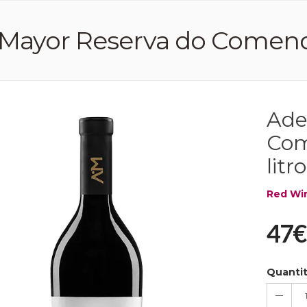
Mayor Reserva do Comendad
Ade
Com
litro
Red Wi
47€
Quanti