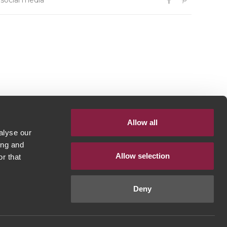
 social media
Allow all
alyse our
ing and
Allow selection
r that
Deny