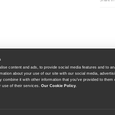
Share in
s
ise content and ads, to provide social media features and to an
rmation about your use of our site with our social media, advertis
 combine it with other information that you’ve provided to them o
r use of their services.
Our Cookie Policy
.
The Yeatman, Rua do Choupelo, 4400-088 Vila Nova de Gaia, Portugal
Email: winecellar@theyeatman.com | Telephone: +351 220 133 100