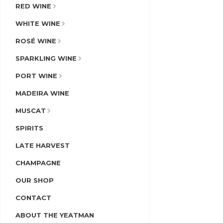
RED WINE
WHITE WINE
ROSÉ WINE
SPARKLING WINE
PORT WINE
MADEIRA WINE
MUSCAT
SPIRITS
LATE HARVEST
CHAMPAGNE
OUR SHOP
CONTACT
ABOUT THE YEATMAN