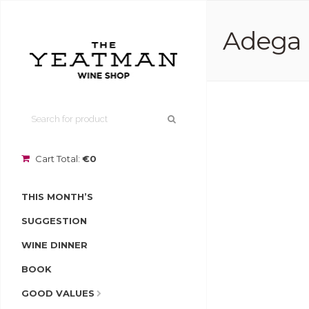
Adega 
Cart Total:
€0
THIS MONTH’S
SUGGESTION
WINE DINNER
BOOK
GOOD VALUES