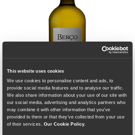
This website uses cookies
We use cookies to personalise content and ads, to
provide social media features and to analyse our traffic.
We also share information about your use of our site with
our social media, advertising and analytics partners who
may combine it with other information that you’ve
provided to them or that they’ve collected from your use
of their services.
Our Cookie Policy
.
Alves de Sousa Berço