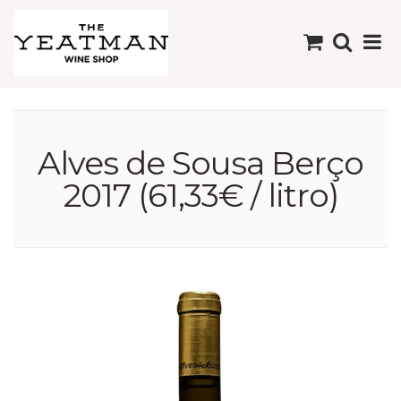
Alves de Sousa Berço
2017 (61,33€ / litro)