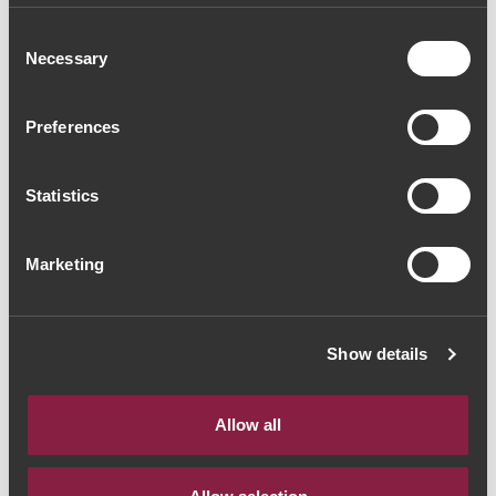
2017 (61,33€ / litro)
Consent
Necessary
Selection
White Wine
|
Porto e Douro
46€
Preferences
Statistics
Quantity
1
Marketing
ADD TO CART
Show details
It is in the Douro that the Alves de Sousa family
produces their wines according to a family tradition of 5
Allow all
generations. Few are the places in the world that mirror
as well as the Douro the admirable deeds that can