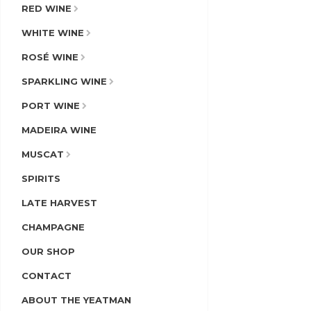
RED WINE
WHITE WINE
ROSÉ WINE
SPARKLING WINE
PORT WINE
MADEIRA WINE
MUSCAT
SPIRITS
LATE HARVEST
CHAMPAGNE
OUR SHOP
CONTACT
ABOUT THE YEATMAN