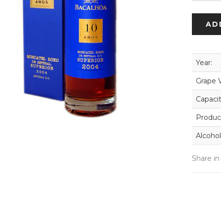
AD
Year:
Grape V
Capacit
Produc
Alcohol
Share in