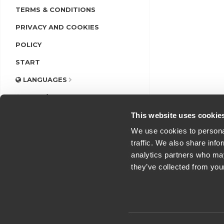
TERMS & CONDITIONS
PRIVACY AND COOKIES
POLICY
START
LANGUAGES
LOGIN/REGISTER
This website uses cookie
We use cookies to personal
traffic. We also share info
analytics partners who may
they’ve collected from you