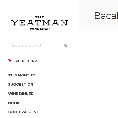
Bacal
Cart Total:
€0
THIS MONTH’S
SUGGESTION
WINE DINNER
BOOK
GOOD VALUES