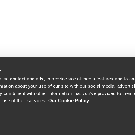
s
ise content and ads, to provide social media features and to an
rmation about your use of our site with our social media, advertis
 combine it with other information that you’ve provided to them o
r use of their services.
Our Cookie Policy
.
The Yeatman, Rua do Choupelo, 4400-088 Vila Nova de Gaia, Portugal
Email: winecellar@theyeatman.com | Telephone: +351 220 133 100