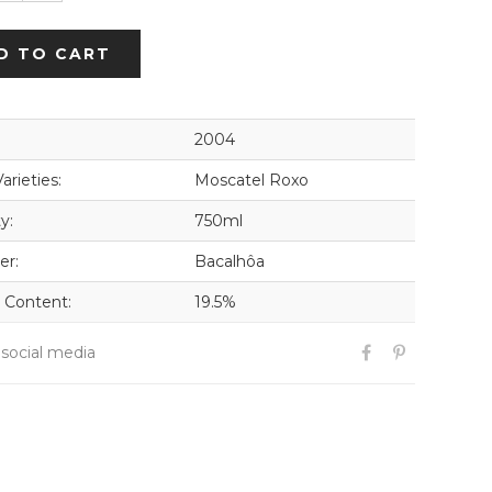
D TO CART
2004
arieties:
Moscatel Roxo
y:
750ml
er:
Bacalhôa
 Content:
19.5%
 social media