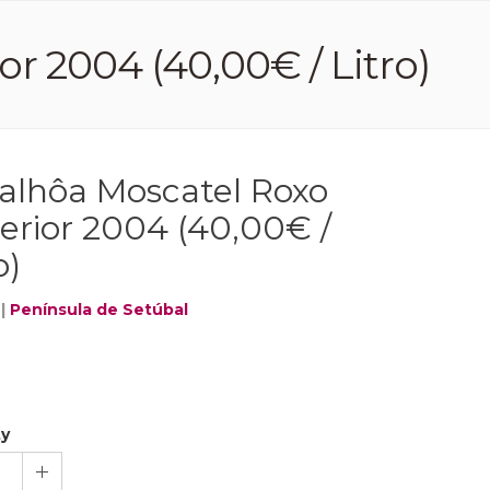
r 2004 (40,00€ / Litro)
alhôa Moscatel Roxo
erior 2004 (40,00€ /
o)
|
Península de Setúbal
ty
1