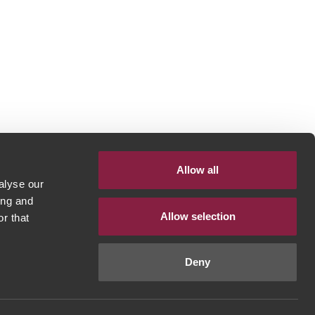
Allow all
alyse our
ing and
Allow selection
r that
Deny