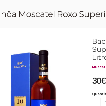
hôa Moscatel Roxo Superio
Bac
Sup
Litr
Muscat
30€
Quanti