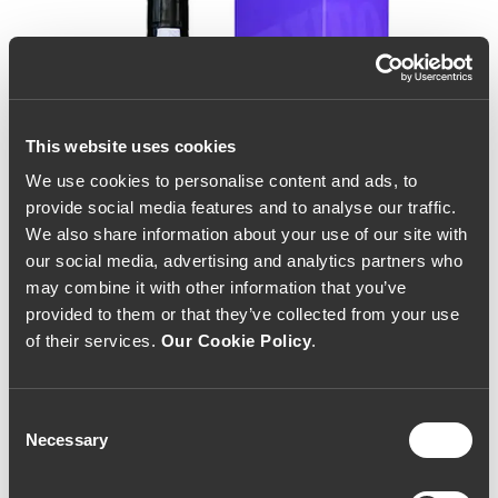
This website uses cookies
We use cookies to personalise content and ads, to
provide social media features and to analyse our traffic.
We also share information about your use of our site with
our social media, advertising and analytics partners who
may combine it with other information that you’ve
provided to them or that they’ve collected from your use
of their services.
Our Cookie Policy
.
Consent
Necessary
Selection