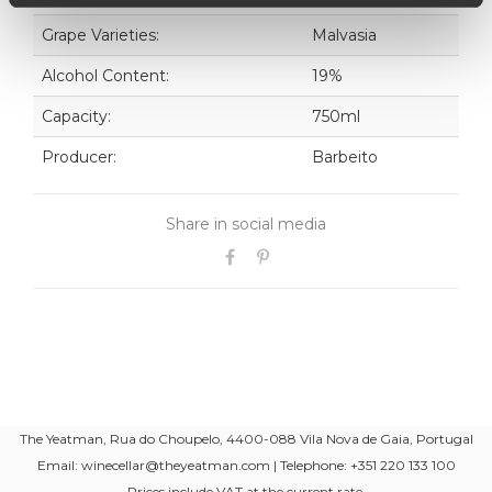
Grape Varieties:
Malvasia
Alcohol Content:
19%
Capacity:
750ml
Producer:
Barbeito
Share in social media
The Yeatman, Rua do Choupelo, 4400-088 Vila Nova de Gaia, Portugal
Email: winecellar@theyeatman.com | Telephone: +351 220 133 100
Prices include VAT at the current rate.