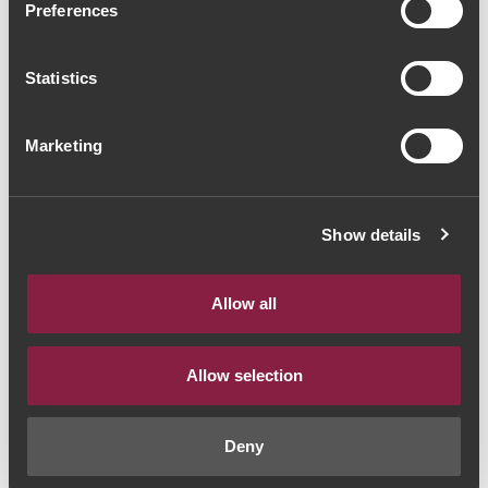
Preferences
Barbeito Malvasia 40
Anos Vinha do Reitor Lote
Statistics
2 (520€ / Litro)
Marketing
Madeira Wine
|
Madeira Wine
530€
Show details
Quantity
Allow all
1
Allow selection
ADD TO CART
Deny