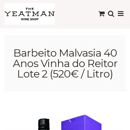
Barbeito Malvasia 40
Anos Vinha do Reitor
Lote 2 (520€ / Litro)