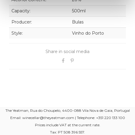
Capacity:
500ml
Producer:
Bulas
Style:
Vinho do Porto
Share in social media
The Yeatman, Rua do Choupelo, 4400-088 Vila Nova de Gaia, Portugal
Email: winecellar@theyeatman.com | Telephone: +351 220 133 100
Prices include VAT at the current rate.
Tax: PT 508 396 557.