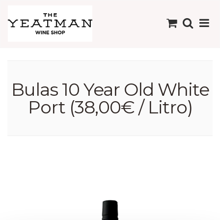
Bulas 10 Year Old White
Port (38,00€ / Litro)