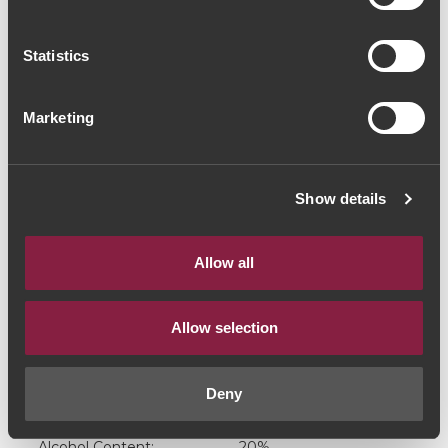
Port (38,00€ / Litro)
Statistics
Port Wine
|
White
19€
Marketing
Quantity
Show details
1
Allow all
ADD TO CART
Allow selection
Deny
Grape Varieties:
Douro Blend
Alcohol Content:
20%