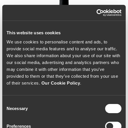
This website uses cookies
We use cookies to personalise content and ads, to
provide social media features and to analyse our traffic.
We also share information about your use of our site with
our social media, advertising and analytics partners who
may combine it with other information that you’ve
provided to them or that they’ve collected from your use
of their services.
Our Cookie Policy
.
Consent
Necessary
Selection
Bulas 10 Year Old White
Preferences