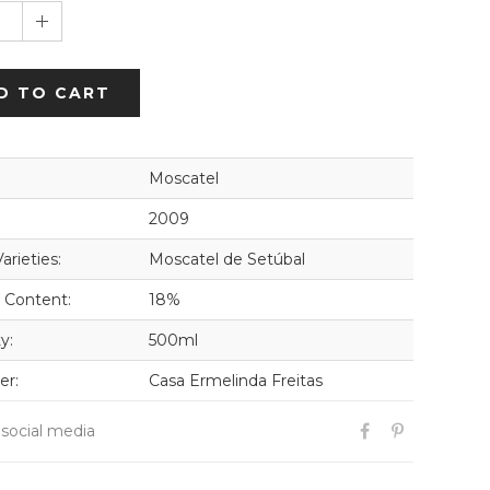
1
D TO CART
Moscatel
2009
arieties:
Moscatel de Setúbal
 Content:
18%
y:
500ml
er:
Casa Ermelinda Freitas
 social media