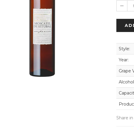
AD
Style:
Year:
Grape V
Alcohol
Capacit
Produc
Share in