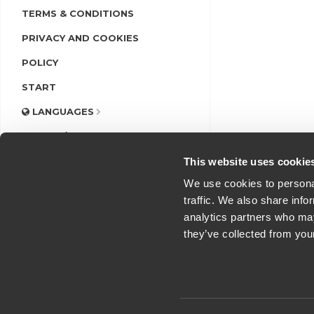
TERMS & CONDITIONS
PRIVACY AND COOKIES
POLICY
START
LANGUAGES
LOGIN/REGISTER
This website uses cookie
We use cookies to personal
traffic. We also share info
analytics partners who may
they’ve collected from you