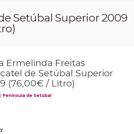
de Setúbal Superior 2009
tro)
a Ermelinda Freitas
catel de Setúbal Superior
 (76,00€ / Litro)
|
Península de Setúbal
ty