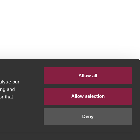
Allow all
alyse our
ing and
Allow selection
r that
Deny