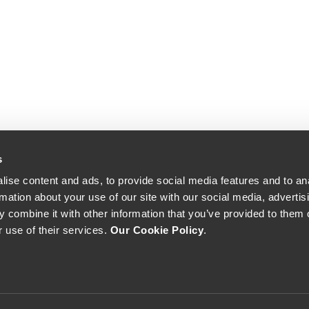
s
ise content and ads, to provide social media features and to an
rmation about your use of our site with our social media, advertis
 combine it with other information that you’ve provided to them o
r use of their services.
Our Cookie Policy
.
The Yeatman, Rua do Choupelo, 4400-088 Vila Nova de Gaia, Portugal
Email: winecellar@theyeatman.com | Telephone: +351 220 133 100