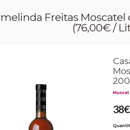
melinda Freitas Moscatel 
(76,00€ / Li
Cas
Mos
2009
Muscat
38€
Quanti