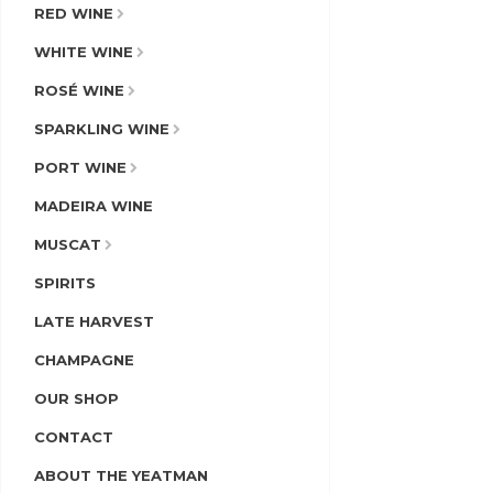
RED WINE
WHITE WINE
ROSÉ WINE
SPARKLING WINE
PORT WINE
MADEIRA WINE
MUSCAT
SPIRITS
LATE HARVEST
CHAMPAGNE
OUR SHOP
CONTACT
ABOUT THE YEATMAN