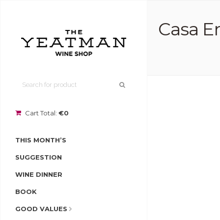
Casa Er
Cart Total:
€0
THIS MONTH’S
SUGGESTION
WINE DINNER
BOOK
GOOD VALUES