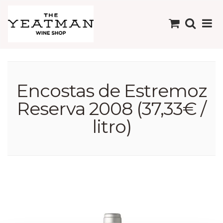
Encostas de Estremoz
Reserva 2008 (37,33€ /
litro)