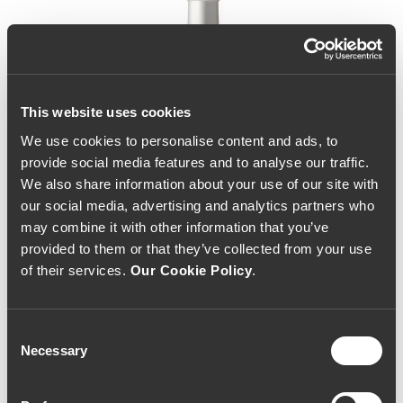
This website uses cookies
We use cookies to personalise content and ads, to
provide social media features and to analyse our traffic.
We also share information about your use of our site with
our social media, advertising and analytics partners who
may combine it with other information that you’ve
provided to them or that they’ve collected from your use
of their services.
Our Cookie Policy
.
Consent
Necessary
Selection