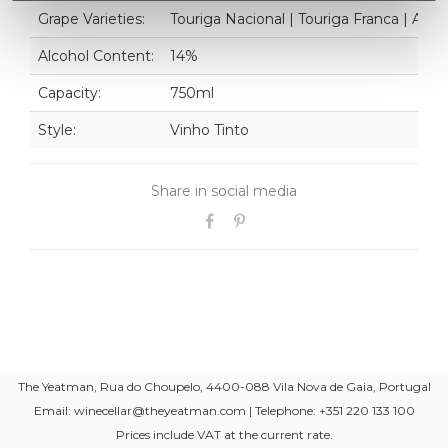
Grape Varieties:
Touriga Nacional | Touriga Franca | Ali
Alcohol Content:
14%
Capacity:
750ml
Style:
Vinho Tinto
Share in social media
The Yeatman, Rua do Choupelo, 4400-088 Vila Nova de Gaia, Portugal
Email: winecellar@theyeatman.com | Telephone: +351 220 133 100
Prices include VAT at the current rate.