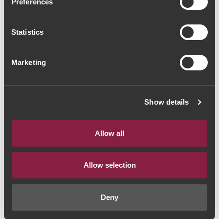
Preferences
Encostas de Estremoz
Reserva 2008 (37,33€ /
Statistics
litro)
Marketing
Red Wine
|
Alentejo
28€
Show details
Quantity
Allow all
1
Allow selection
ADD TO CART
Deny
Year:
2008