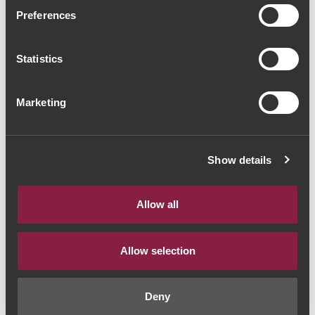
Fonseca Guimaraens
Preferences
Vintage 2019 Port (62,67€
Statistics
/ Litro)
Port Wine
|
Vintage
Marketing
47€
Show details
Quantity
1
Allow all
ADD TO CART
Allow selection
Deny
Style:
Vinho do Porto