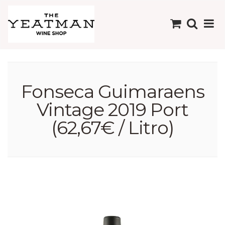
Fonseca Guimaraens
Vintage 2019 Port
(62,67€ / Litro)