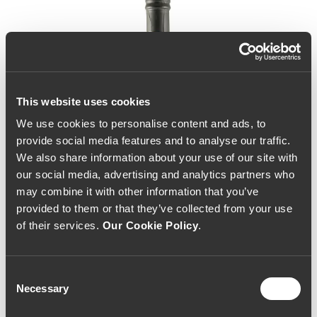
This website uses cookies
We use cookies to personalise content and ads, to
provide social media features and to analyse our traffic.
We also share information about your use of our site with
our social media, advertising and analytics partners who
may combine it with other information that you’ve
provided to them or that they’ve collected from your use
of their services.
Our Cookie Policy
.
Consent
Necessary
Selection