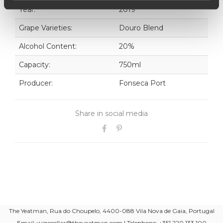
Year:
2019
Grape Varieties:
Douro Blend
Alcohol Content:
20%
Capacity:
750ml
Producer:
Fonseca Port
Share in social media
The Yeatman, Rua do Choupelo, 4400-088 Vila Nova de Gaia, Portugal
Email: winecellar@theyeatman.com | Telephone: +351 220 133 100