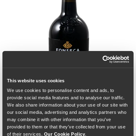
This website uses cookies
We use cookies to personalise content and ads, to
provide social media features and to analyse our traffic.
We also share information about your use of our site with
our social media, advertising and analytics partners who
may combine it with other information that you’ve
provided to them or that they’ve collected from your use
Fonseca Vintage Port
of their services.
Our Cookie Policy
.