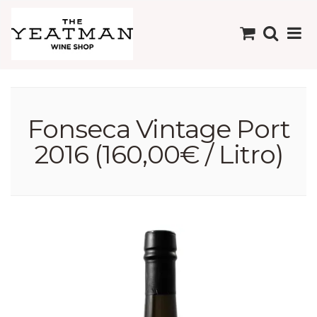
Fonseca Vintage Port
2016 (160,00€ / Litro)