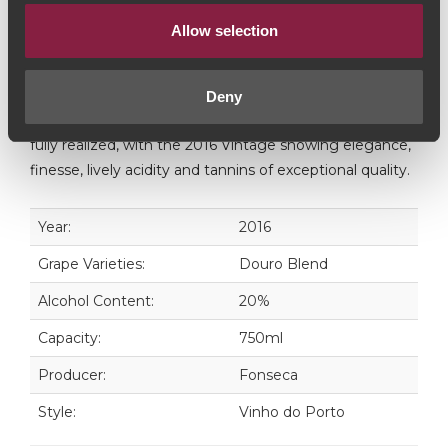
Fonseca Vintage Port is a selection of the finest single-
Allow selection
year wines, bottled after two years in wood. Only when
the wines of a particular year are considered to be of
exceptional quality and concentration, is a Vintage
Deny
Fonseca declared. In this case, the initial promise was
fully realized, with the 2016 Vintage showing elegance,
finesse, lively acidity and tannins of exceptional quality.
Year:
2016
Grape Varieties:
Douro Blend
Alcohol Content:
20%
Capacity:
750ml
Producer:
Fonseca
Style:
Vinho do Porto