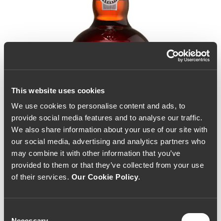
This website uses cookies
We use cookies to personalise content and ads, to
provide social media features and to analyse our traffic.
We also share information about your use of our site with
our social media, advertising and analytics partners who
may combine it with other information that you’ve
provided to them or that they’ve collected from your use
of their services.
Our Cookie Policy
.
Consent
Graham's 30 Year Old
Necessary