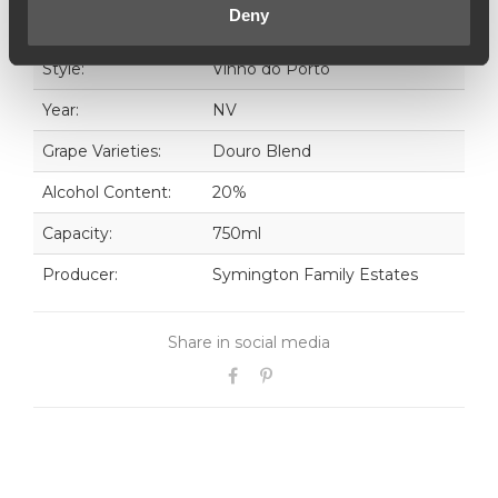
outstanding 30 Years Old Tawny Port.
Deny
Style:
Vinho do Porto
Year:
NV
Grape Varieties:
Douro Blend
Alcohol Content:
20%
Capacity:
750ml
Producer:
Symington Family Estates
Share in social media