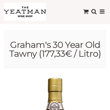
Graham's 30 Year Old
Tawny (177,33€ / Litro)