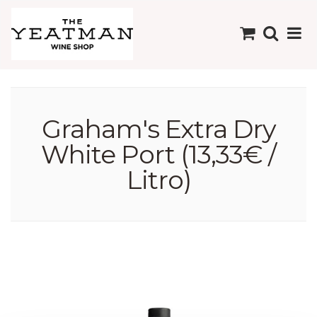
Graham's Extra Dry
White Port (13,33€ /
Litro)