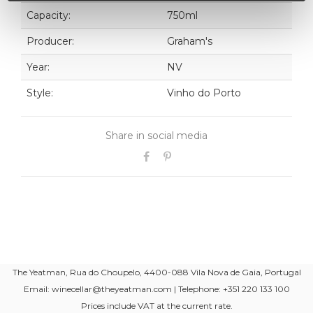
Capacity:
750ml
Producer:
Graham's
Year:
NV
Style:
Vinho do Porto
Share in social media
The Yeatman, Rua do Choupelo, 4400-088 Vila Nova de Gaia, Portugal
Email: winecellar@theyeatman.com | Telephone: +351 220 133 100
Prices include VAT at the current rate.