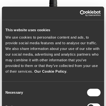
This website uses cookies
We use cookies to personalise content and ads, to
provide social media features and to analyse our traffic.
We also share information about your use of our site with
our social media, advertising and analytics partners who
may combine it with other information that you’ve
provided to them or that they’ve collected from your use
of their services.
Our Cookie Policy
.
Consent
Necessary
Selection