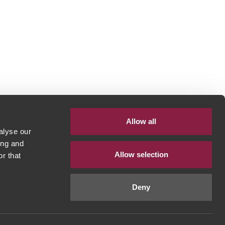
Allow all
alyse our
ing and
Allow selection
r that
Deny