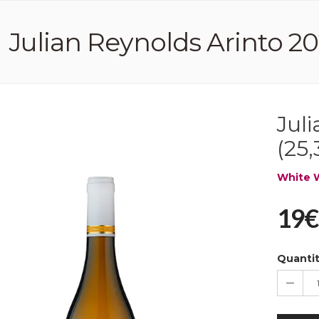
Julian Reynolds Arinto 202
Jul
(25,
White 
19€
Quanti