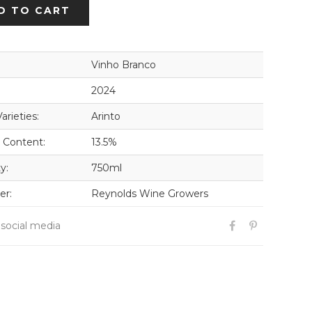
D TO CART
Vinho Branco
2024
arieties:
Arinto
 Content:
13.5%
y:
750ml
er:
Reynolds Wine Growers
 social media