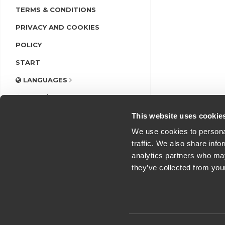
TERMS & CONDITIONS
PRIVACY AND COOKIES
POLICY
START
LANGUAGES
LOGIN/REGISTER
This website uses cookie
We use cookies to personal
traffic. We also share info
analytics partners who may
they’ve collected from you