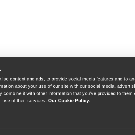
s
ise content and ads, to provide social media features and to an
rmation about your use of our site with our social media, advertis
 combine it with other information that you’ve provided to them o
r use of their services.
Our Cookie Policy
.
The Yeatman, Rua do Choupelo, 4400-088 Vila Nova de Gaia, Portugal
Email: winecellar@theyeatman.com | Telephone: +351 220 133 100