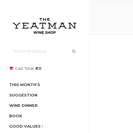
Cart Total:
€0
THIS MONTH’S
SUGGESTION
WINE DINNER
BOOK
GOOD VALUES