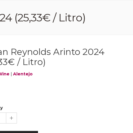
4 (25,33€ / Litro)
ian Reynolds Arinto 2024
33€ / Litro)
Wine
|
Alentejo
ty
1