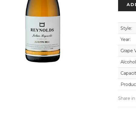
AD
Style:
Year:
Grape V
Alcohol
Capacit
Produc
Share in