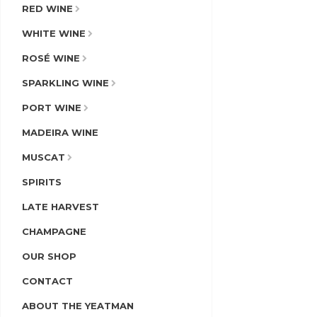
RED WINE
WHITE WINE
ROSÉ WINE
SPARKLING WINE
PORT WINE
MADEIRA WINE
MUSCAT
SPIRITS
LATE HARVEST
CHAMPAGNE
OUR SHOP
CONTACT
ABOUT THE YEATMAN