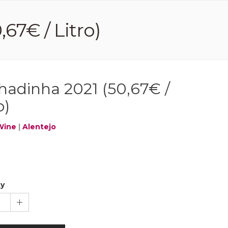
67€ / Litro)
hadinha 2021 (50,67€ /
o)
Wine
|
Alentejo
ty
1