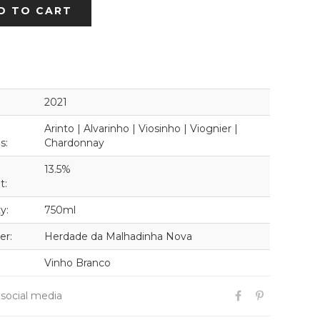
D TO CART
2021
Arinto | Alvarinho | Viosinho | Viognier |
s:
Chardonnay
13.5%
t:
y:
750ml
er:
Herdade da Malhadinha Nova
Vinho Branco
 social media