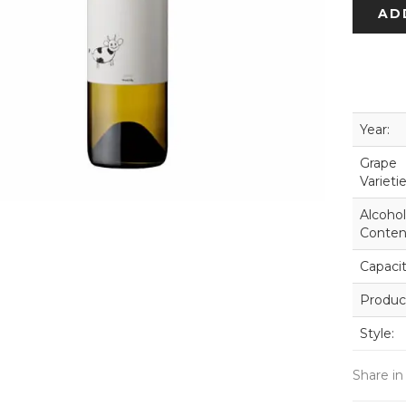
AD
Year:
Grape
Varietie
Alcohol
Conten
Capacit
Produc
Style:
Share in