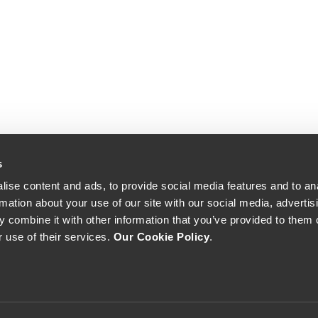
s
ise content and ads, to provide social media features and to an
rmation about your use of our site with our social media, advertis
 combine it with other information that you’ve provided to them o
r use of their services.
Our Cookie Policy
.
The Yeatman, Rua do Choupelo, 4400-088 Vila Nova de Gaia, Portugal
Email: winecellar@theyeatman.com | Telephone: +351 220 133 100