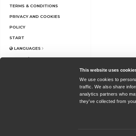
TERMS & CONDITIONS
PRIVACY AND COOKIES
POLICY
START
LANGUAGES
LOGIN/REGISTER
This website uses cookie
We use cookies to personal
traffic. We also share info
analytics partners who may
they’ve collected from you