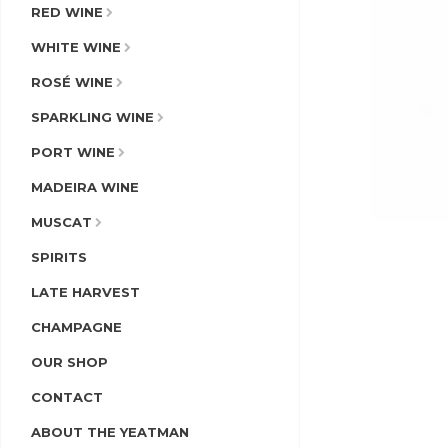
RED WINE
WHITE WINE
ROSÉ WINE
SPARKLING WINE
PORT WINE
MADEIRA WINE
MUSCAT
SPIRITS
LATE HARVEST
CHAMPAGNE
OUR SHOP
CONTACT
ABOUT THE YEATMAN