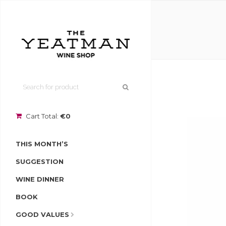
Cart Total:
€0
THIS MONTH’S
SUGGESTION
WINE DINNER
BOOK
GOOD VALUES