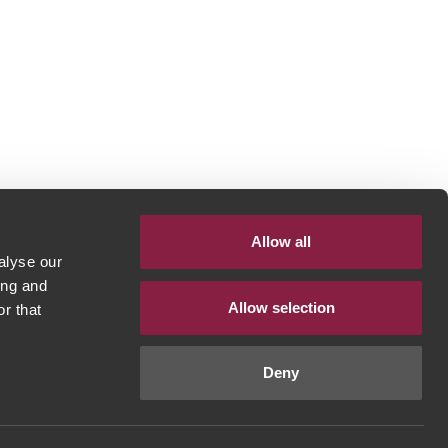
Allow all
alyse our
ing and
Allow selection
r that
Deny