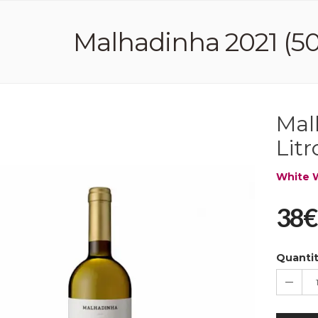
Malhadinha 2021 (50,
Mal
Litr
White 
38€
Quanti