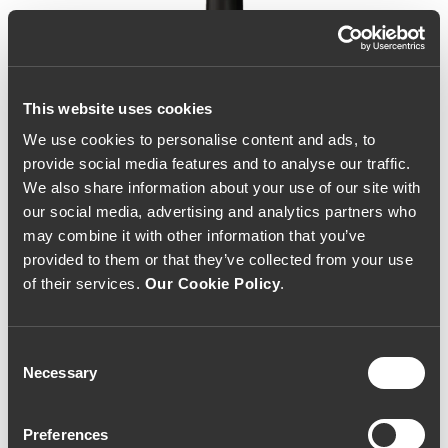
This website uses cookies
We use cookies to personalise content and ads, to
provide social media features and to analyse our traffic.
We also share information about your use of our site with
our social media, advertising and analytics partners who
may combine it with other information that you’ve
provided to them or that they’ve collected from your use
of their services.
Our Cookie Policy
.
Consent
Necessary
Selection
Mãos Reserva 2017
Preferences