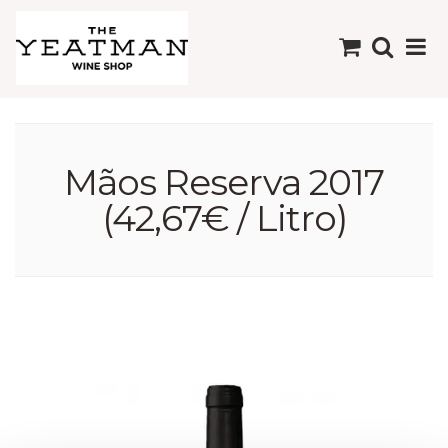
Mãos Reserva 2017
(42,67€ / Litro)