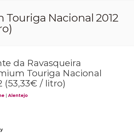
 Touriga Nacional 2012
ro)
te da Ravasqueira
mium Touriga Nacional
 (53,33€ / litro)
ne
|
Alentejo
ty