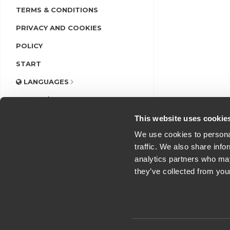
TERMS & CONDITIONS
PRIVACY AND COOKIES
POLICY
START
LANGUAGES
LOGIN/REGISTER
This website uses cookie
We use cookies to personal
traffic. We also share info
analytics partners who may
they’ve collected from you