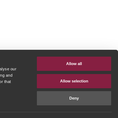
Allow all
alyse our
ing and
Allow selection
r that
Deny