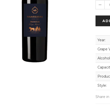
AD
Year:
Grape V
Alcohol
Capacit
Produc
Style:
Share in