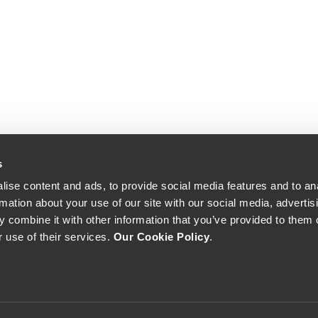
s
ise content and ads, to provide social media features and to an
rmation about your use of our site with our social media, advertis
 combine it with other information that you’ve provided to them o
r use of their services.
Our Cookie Policy
.
The Yeatman, Rua do Choupelo, 4400-088 Vila Nova de Gaia, Portugal
Email: winecellar@theyeatman.com | Telephone: +351 220 133 100