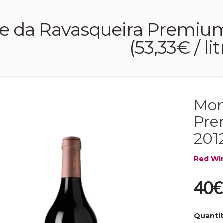
 da Ravasqueira Premium
(53,33€ / lit
Mon
Pre
2012
Red Wi
40€
Quanti