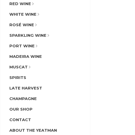
RED WINE
WHITE WINE
ROSÉ WINE
SPARKLING WINE
PORT WINE
MADEIRA WINE
MUSCAT
SPIRITS
LATE HARVEST
CHAMPAGNE
OUR SHOP
CONTACT
ABOUT THE YEATMAN