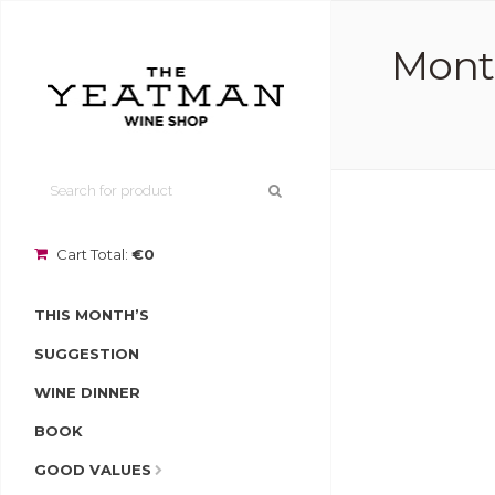
Monte
Cart Total:
€0
THIS MONTH’S
SUGGESTION
WINE DINNER
BOOK
GOOD VALUES