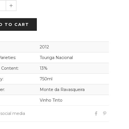
1
D TO CART
2012
arieties:
Touriga Nacional
 Content:
13%
y:
750ml
er:
Monte da Ravasqueira
Vinho Tinto
 social media