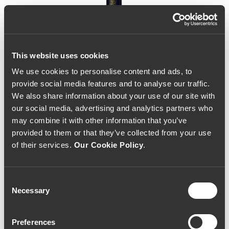
This website uses cookies
We use cookies to personalise content and ads, to
provide social media features and to analyse our traffic.
We also share information about your use of our site with
our social media, advertising and analytics partners who
may combine it with other information that you’ve
provided to them or that they’ve collected from your use
of their services.
Our Cookie Policy
.
Consent
Necessary
Selection
Pai Abel 2022 (60,00€ /
Preferences