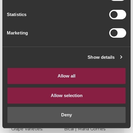
Litro)
Statistics
White Wine
|
Bairrada
Marketing
45€
Quantity
Show details
1
Allow all
ADD TO CART
Allow selection
Style:
Vinho Branco
Deny
Year:
2022
Grape Varieties:
Bical | Maria Gomes