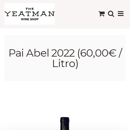
Pai Abel 2022 (60,00€ /
Litro)