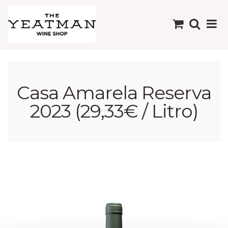
Casa Amarela Reserva
2023 (29,33€ / Litro)