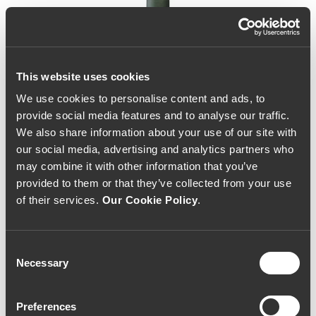
This website uses cookies
We use cookies to personalise content and ads, to
provide social media features and to analyse our traffic.
We also share information about your use of our site with
our social media, advertising and analytics partners who
may combine it with other information that you’ve
provided to them or that they’ve collected from your use
of their services.
Our Cookie Policy
.
Consent
Necessary
Selection
Casa Amarela Reserva
Preferences