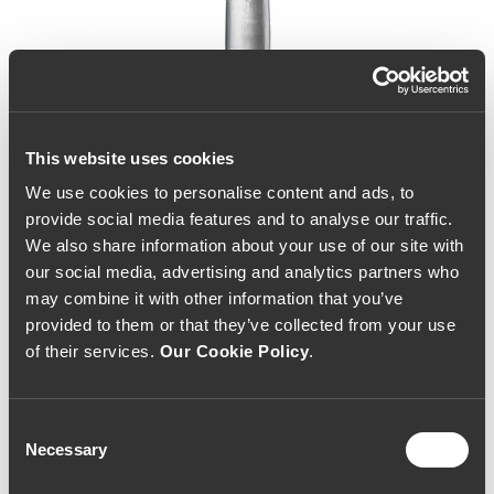
This website uses cookies
We use cookies to personalise content and ads, to
provide social media features and to analyse our traffic.
We also share information about your use of our site with
our social media, advertising and analytics partners who
may combine it with other information that you’ve
provided to them or that they’ve collected from your use
of their services.
Our Cookie Policy
.
Consent
Necessary
Selection