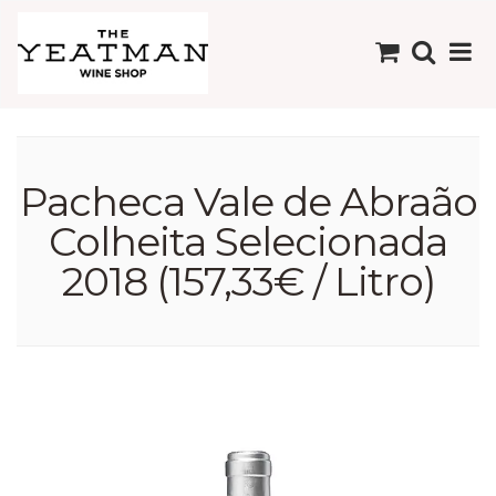
Pacheca Vale de Abraão
Colheita Selecionada
2018 (157,33€ / Litro)