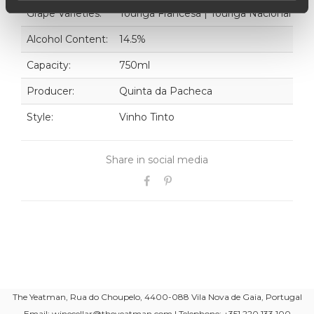
Grape Varieties:
Touriga Francesa | Touriga Nacional
Alcohol Content:
14.5%
Capacity:
750ml
Producer:
Quinta da Pacheca
Style:
Vinho Tinto
Share in social media
The Yeatman, Rua do Choupelo, 4400-088 Vila Nova de Gaia, Portugal
Email: winecellar@theyeatman.com | Telephone: +351 220 133 100