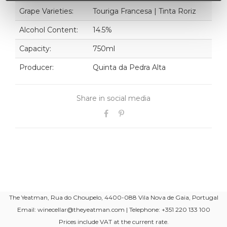
Grape Varieties:
Touriga Francesa | Tinta Roriz
Alcohol Content:
14.5%
Capacity:
750ml
Producer:
Quinta da Pedra Alta
Share in social media
The Yeatman, Rua do Choupelo, 4400-088 Vila Nova de Gaia, Portugal
Email: winecellar@theyeatman.com | Telephone: +351 220 133 100
Prices include VAT at the current rate.