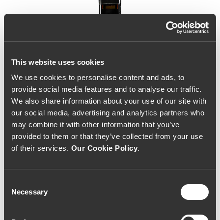
This website uses cookies
We use cookies to personalise content and ads, to
provide social media features and to analyse our traffic.
We also share information about your use of our site with
our social media, advertising and analytics partners who
may combine it with other information that you’ve
provided to them or that they’ve collected from your use
of their services.
Our Cookie Policy
.
Consent
Necessary
Selection