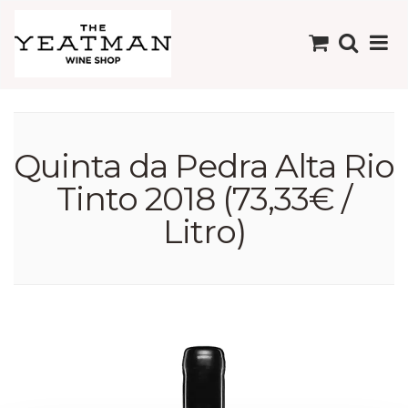
Quinta da Pedra Alta Rio
Tinto 2018 (73,33€ /
Litro)