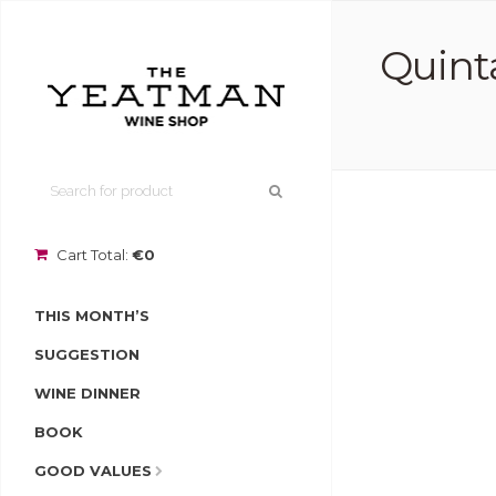
Quint
Cart Total:
€0
THIS MONTH’S
SUGGESTION
WINE DINNER
BOOK
GOOD VALUES