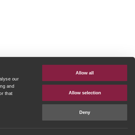
Allow all
alyse our
ing and
Allow selection
r that
Deny