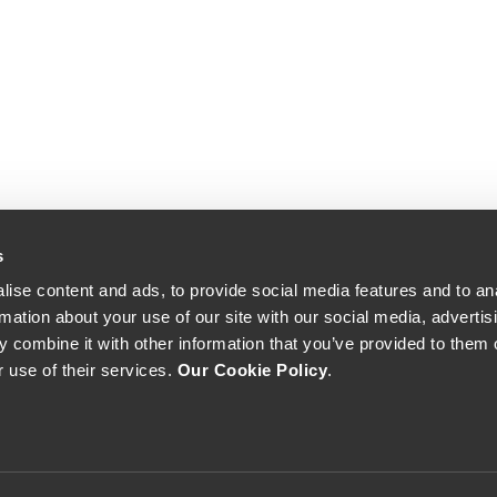
s
ise content and ads, to provide social media features and to an
rmation about your use of our site with our social media, advertis
 combine it with other information that you’ve provided to them o
r use of their services.
Our Cookie Policy
.
The Yeatman, Rua do Choupelo, 4400-088 Vila Nova de Gaia, Portugal
Email: winecellar@theyeatman.com | Telephone: +351 220 133 100