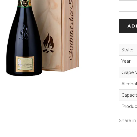
AD
Style:
Year:
Grape V
Alcohol
Capacit
Produc
Share in