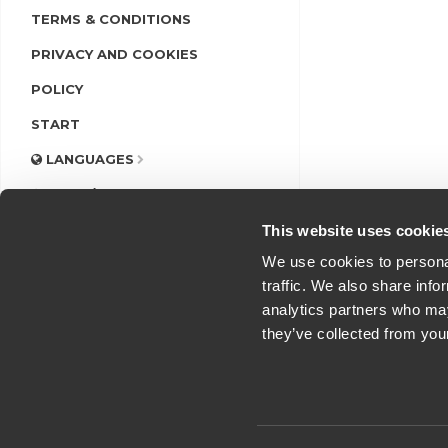
TERMS & CONDITIONS
PRIVACY AND COOKIES
POLICY
START
LANGUAGES
LOGIN/REGISTER
This website uses cookie
We use cookies to personal
traffic. We also share info
analytics partners who may
they’ve collected from you