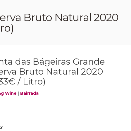
erva Bruto Natural 2020
tro)
nta das Bágeiras Grande
erva Bruto Natural 2020
33€ / Litro)
ng Wine
|
Bairrada
ty