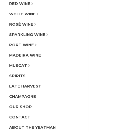
RED WINE
WHITE WINE
ROSÉ WINE
SPARKLING WINE
PORT WINE
MADEIRA WINE
MUSCAT
SPIRITS
LATE HARVEST
CHAMPAGNE
OUR SHOP
CONTACT
ABOUT THE YEATMAN