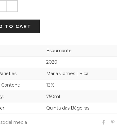
1
D TO CART
Espumante
2020
arieties:
Maria Gomes | Bical
 Content:
13%
y:
750ml
er:
Quinta das Bágeiras
 social media