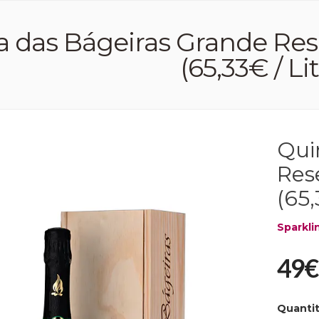
a das Bágeiras Grande Res
(65,33€ / Li
Qui
Res
(65,
Sparkli
49€
Quanti