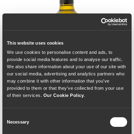
This website uses cookies
We use cookies to personalise content and ads, to
provide social media features and to analyse our traffic.
We also share information about your use of our site with
our social media, advertising and analytics partners who
may combine it with other information that you’ve
provided to them or that they’ve collected from your use
of their services.
Our Cookie Policy
.
Consent
Necessary
Selection