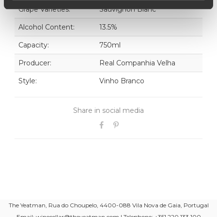
Grape Varieties:
Sauvignon Blanc
Alcohol Content:
13.5%
Capacity:
750ml
Producer:
Real Companhia Velha
Style:
Vinho Branco
Share in social media
The Yeatman, Rua do Choupelo, 4400-088 Vila Nova de Gaia, Portugal
Email: winecellar@theyeatman.com | Telephone: +351 220 133 100