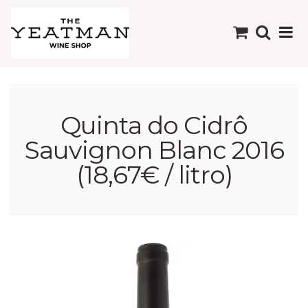
Quinta do Cidrô
Sauvignon Blanc 2016
(18,67€ / litro)