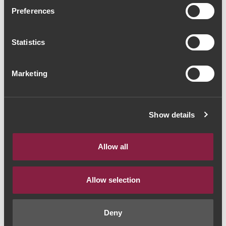
Quinta do Cidrô
Preferences
Sauvignon Blanc 2016
Statistics
(18,67€ / litro)
White Wine
|
Porto e Douro
Marketing
14€
Show details
Quantity
1
Allow all
ADD TO CART
Allow selection
Deny
Year:
2016