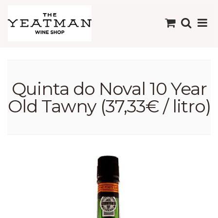
Quinta do Noval 10 Year
Old Tawny (37,33€ / litro)