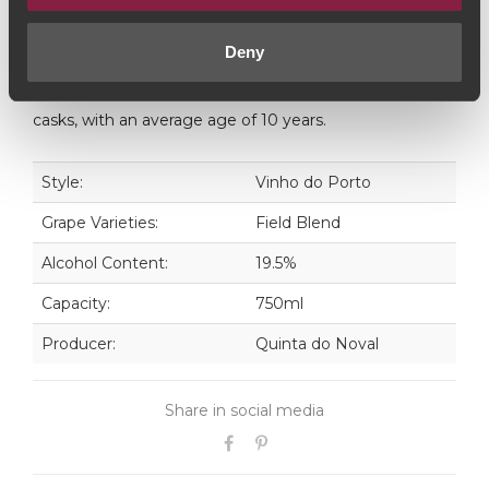
freshness and fruit of its youth.
Deny
Noval 10 year old Tawny is a blend of old Ports from
different vintages that have matured all their life in oak
casks, with an average age of 10 years.
Style:
Vinho do Porto
Grape Varieties:
Field Blend
Alcohol Content:
19.5%
Capacity:
750ml
Producer:
Quinta do Noval
Share in social media