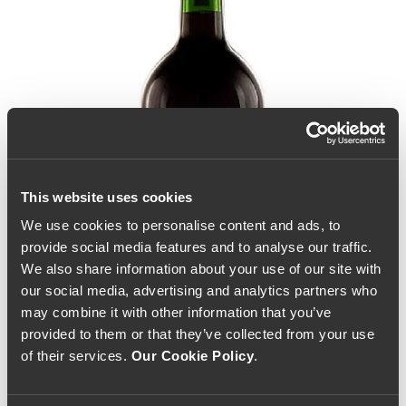
This website uses cookies
We use cookies to personalise content and ads, to
provide social media features and to analyse our traffic.
We also share information about your use of our site with
our social media, advertising and analytics partners who
may combine it with other information that you’ve
provided to them or that they’ve collected from your use
of their services.
Our Cookie Policy
.
Quinta do Noval 10 Year