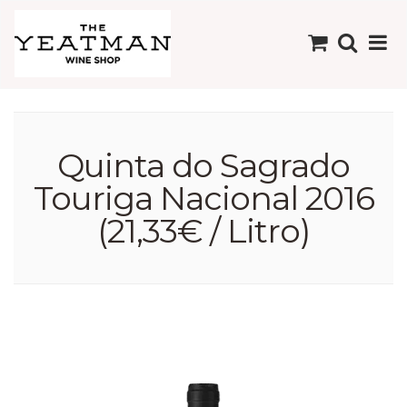
Quinta do Sagrado
Touriga Nacional 2016
(21,33€ / Litro)