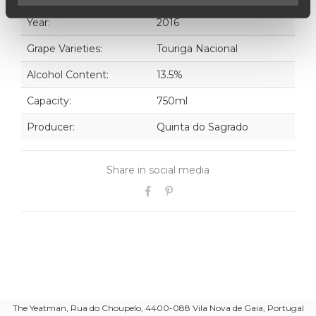
Year:
2016
Grape Varieties:
Touriga Nacional
Alcohol Content:
13.5%
Capacity:
750ml
Producer:
Quinta do Sagrado
Share in social media
The Yeatman, Rua do Choupelo, 4400-088 Vila Nova de Gaia, Portugal