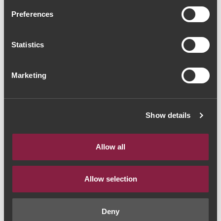
Quinta do Sagrado
Preferences
Touriga Nacional 2016
(21,33€ / Litro)
Statistics
Red Wine
|
Porto e Douro
Marketing
18€
Show details
Quantity
1
Allow all
ADD TO CART
Allow selection
Deny