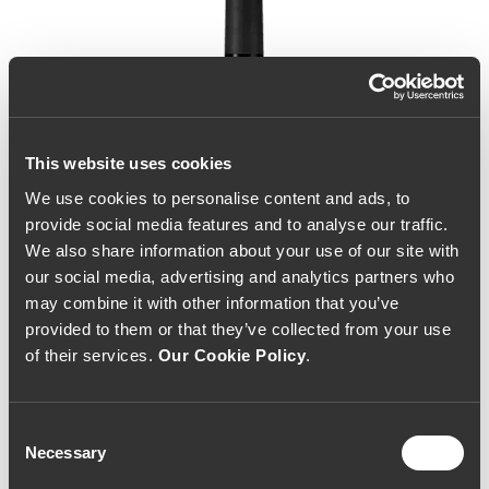
This website uses cookies
We use cookies to personalise content and ads, to
provide social media features and to analyse our traffic.
We also share information about your use of our site with
our social media, advertising and analytics partners who
may combine it with other information that you’ve
provided to them or that they’ve collected from your use
of their services.
Our Cookie Policy
.
Consent
Necessary
Selection