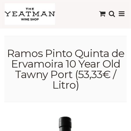
Ramos Pinto Quinta de
Ervamoira 10 Year Old
Tawny Port (53,33€ /
Litro)