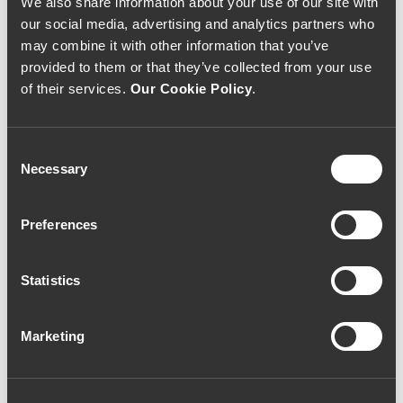
We also share information about your use of our site with
our social media, advertising and analytics partners who
may combine it with other information that you’ve
Ramos Pinto Quinta de
provided to them or that they’ve collected from your use
Ervamoira 10 Year Old
of their services.
Our Cookie Policy
.
Tawny Port (53,33€ /
Litro)
Consent
Necessary
Selection
Port Wine
|
Tawny
Preferences
40€
Statistics
Quantity
1
Marketing
ADD TO CART