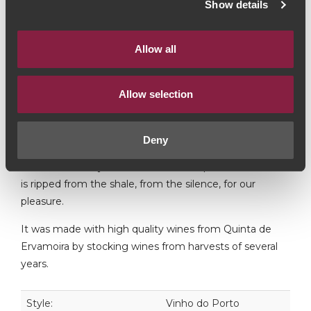
Show details
Touriga Nacional / Touriga Francesa / Tinta Roriz / Tinta
Barroca
Allow all
This Tawny is a blend with an age. We entered the
world of the complexity of a tawny with age.
Allow selection
His body and richness of flavours take us to the place
where it was created - Quinta da Ervamoira.
Deny
It is from this mystical, biblical landscape that this wine
is ripped from the shale, from the silence, for our
pleasure.
It was made with high quality wines from Quinta de
Ervamoira by stocking wines from harvests of several
years.
Style:
Vinho do Porto