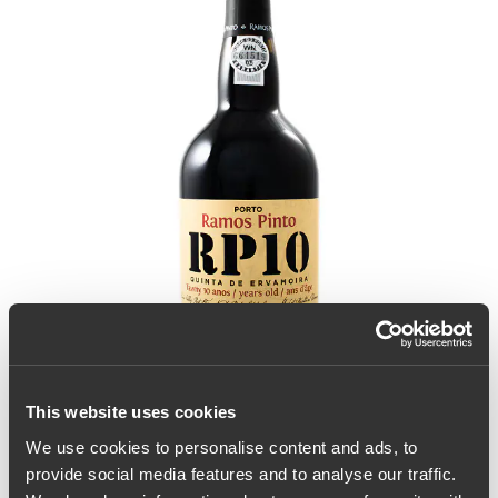
This website uses cookies
We use cookies to personalise content and ads, to
provide social media features and to analyse our traffic.