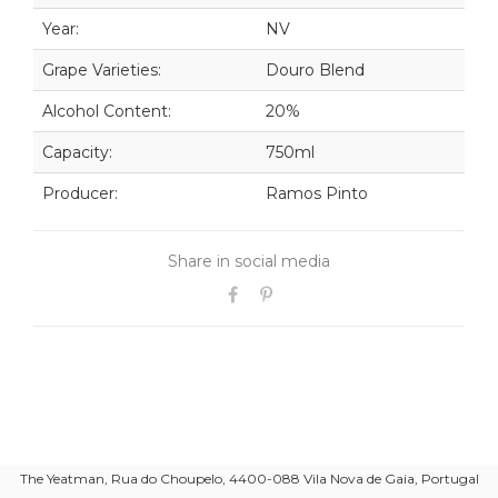
Year:
NV
Grape Varieties:
Douro Blend
Alcohol Content:
20%
Capacity:
750ml
Producer:
Ramos Pinto
Share in social media
The Yeatman, Rua do Choupelo, 4400-088 Vila Nova de Gaia, Portugal