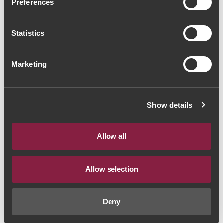
Preferences
Espumante Campolargo
Borga 2015 (37,33€ / litro)
Statistics
Vinho Espumante
|
Bairrada
Marketing
28€
Show details
Quantidade
1
Allow all
ADICIONAR AO CARRINHO
Allow selection
Ano:
2015
Deny
Castas:
Pinot Noir | Chardonnay