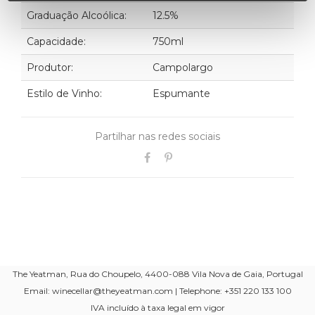
Graduação Alcoólica:
12.5%
Capacidade:
750ml
Produtor:
Campolargo
Estilo de Vinho:
Espumante
Partilhar nas redes sociais
The Yeatman, Rua do Choupelo, 4400-088 Vila Nova de Gaia, Portugal
Email: winecellar@theyeatman.com | Telephone: +351 220 133 100
IVA incluído à taxa legal em vigor