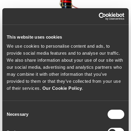
This website uses cookies
We use cookies to personalise content and ads, to
provide social media features and to analyse our traffic.
We also share information about your use of our site with
our social media, advertising and analytics partners who
may combine it with other information that you’ve
provided to them or that they’ve collected from your use
of their services.
Our Cookie Policy
.
Consent
Necessary
Selection