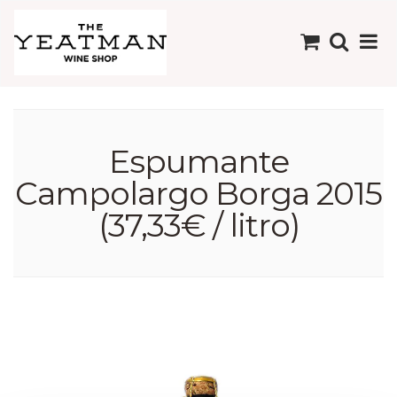
Espumante
Campolargo Borga 2015
(37,33€ / litro)