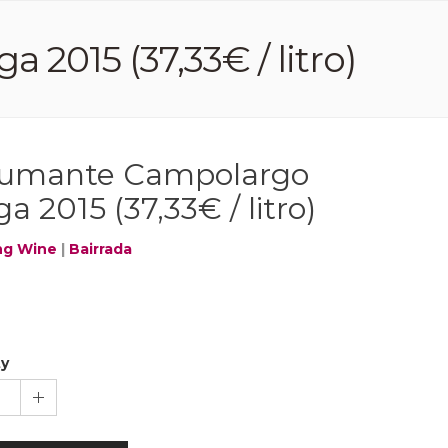
015 (37,33€ / litro)
umante Campolargo
a 2015 (37,33€ / litro)
ng Wine
|
Bairrada
ty
1