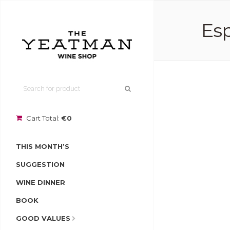
Esp
Cart Total:
€0
THIS MONTH’S
SUGGESTION
WINE DINNER
BOOK
GOOD VALUES