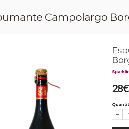
umante Campolargo Borga 2
Esp
Borg
Sparkli
28€
Quanti