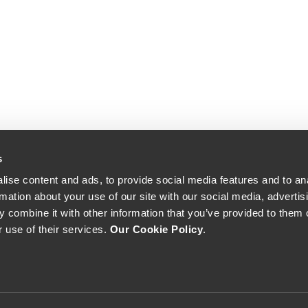
s
ise content and ads, to provide social media features and to an
rmation about your use of our site with our social media, advertis
 combine it with other information that you’ve provided to them o
r use of their services.
Our Cookie Policy
.
The Yeatman, Rua do Choupelo, 4400-088 Vila Nova de Gaia, Portugal
Email: winecellar@theyeatman.com | Telephone: +351 220 133 100