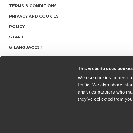
TERMS & CONDITIONS
PRIVACY AND COOKIES
POLICY
START
LANGUAGES
LOGIN/REGISTER
This website uses cookie
We use cookies to personal
traffic. We also share info
analytics partners who may
they’ve collected from you