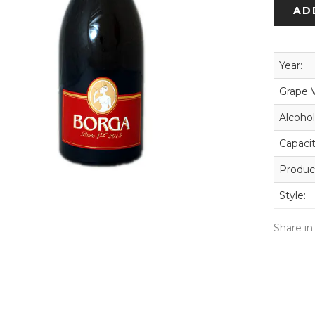
AD
Year:
Grape V
Alcohol
Capacit
Produc
Style:
Share in