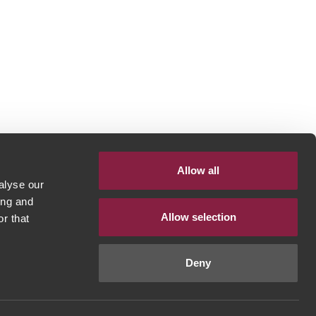
Allow all
alyse our
ing and
Allow selection
r that
Deny