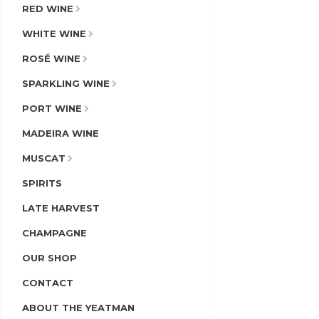
RED WINE
WHITE WINE
ROSÉ WINE
SPARKLING WINE
PORT WINE
MADEIRA WINE
MUSCAT
SPIRITS
LATE HARVEST
CHAMPAGNE
OUR SHOP
CONTACT
ABOUT THE YEATMAN