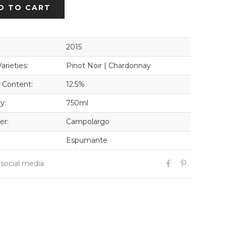
D TO CART
2015
arieties:
Pinot Noir | Chardonnay
 Content:
12.5%
y:
750ml
er:
Campolargo
Espumante
 social media