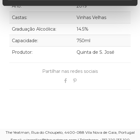
Ano:
2019
Castas:
Vinhas Velhas
Graduação Alcoólica:
14.5%
Capacidade:
750ml
Produtor:
Quinta de S. José
Partilhar nas redes sociais
The Yeatman, Rua do Choupelo, 4400-088 Vila Nova de Gaia, Portugal
Email: winecellar@theyeatman.com | Telephone: +351 220 133 100