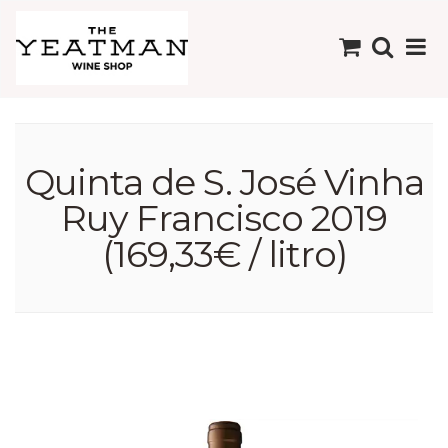
Quinta de S. José Vinha
Ruy Francisco 2019
(169,33€ / litro)