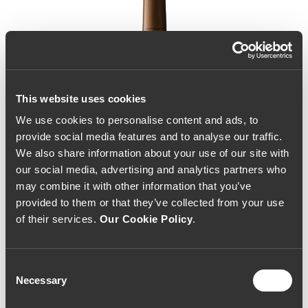
This website uses cookies
We use cookies to personalise content and ads, to
provide social media features and to analyse our traffic.
We also share information about your use of our site with
our social media, advertising and analytics partners who
may combine it with other information that you’ve
provided to them or that they’ve collected from your use
of their services.
Our Cookie Policy
.
Consent
Necessary
Selection