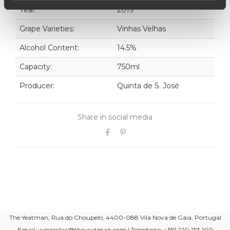
Year:
2019
Grape Varieties:
Vinhas Velhas
Alcohol Content:
14.5%
Capacity:
750ml
Producer:
Quinta de S. José
Share in social media
The Yeatman, Rua do Choupelo, 4400-088 Vila Nova de Gaia, Portugal
Email: winecellar@theyeatman.com | Telephone: +351 220 133 100