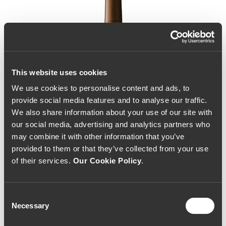
This website uses cookies
We use cookies to personalise content and ads, to
provide social media features and to analyse our traffic.
We also share information about your use of our site with
our social media, advertising and analytics partners who
may combine it with other information that you’ve
provided to them or that they’ve collected from your use
of their services.
Our Cookie Policy
.
Consent
Necessary
Selection