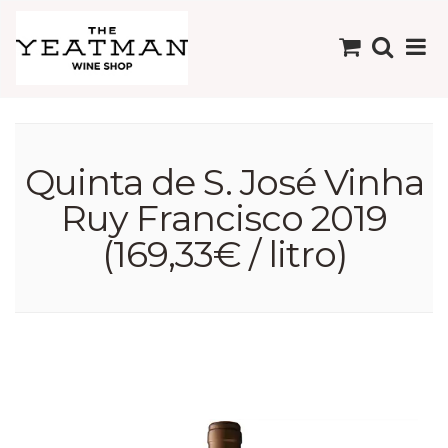
Quinta de S. José Vinha
Ruy Francisco 2019
(169,33€ / litro)