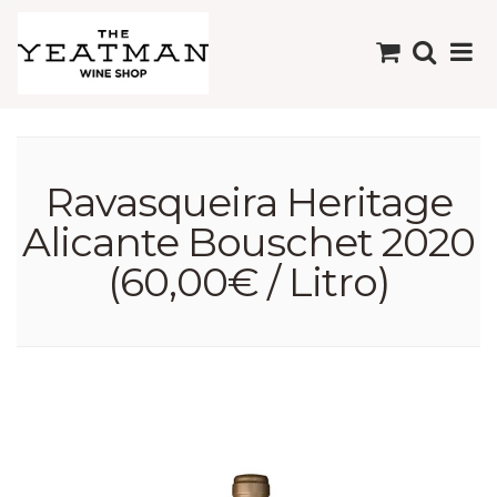
Ravasqueira Heritage
Alicante Bouschet 2020
(60,00€ / Litro)