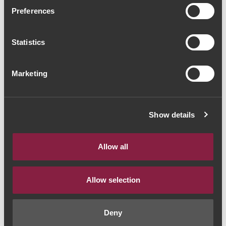
Ravasqueira Heritage
Preferences
Alicante Bouschet 2020
Statistics
(60,00€ / Litro)
Vinho Tinto
|
Alentejo
Marketing
45€
Show details
Quantidade
1
Allow all
ADICIONAR AO CARRINHO
Allow selection
Deny
Estilo de Vinho:
Vinho Tinto