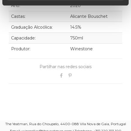
Ano:
2020
Castas:
Alicante Bouschet
Graduação Alcoólica:
14.5%
Capacidade:
750ml
Produtor:
Winestone
Partilhar nas redes sociais
The Yeatman, Rua do Choupelo, 4400-088 Vila Nova de Gaia, Portugal
Email: winecellar@theyeatman.com | Telephone: +351 220 133 100