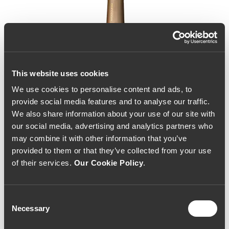
This website uses cookies
We use cookies to personalise content and ads, to
provide social media features and to analyse our traffic.
We also share information about your use of our site with
our social media, advertising and analytics partners who
may combine it with other information that you’ve
provided to them or that they’ve collected from your use
of their services.
Our Cookie Policy
.
Consent
Necessary
Selection