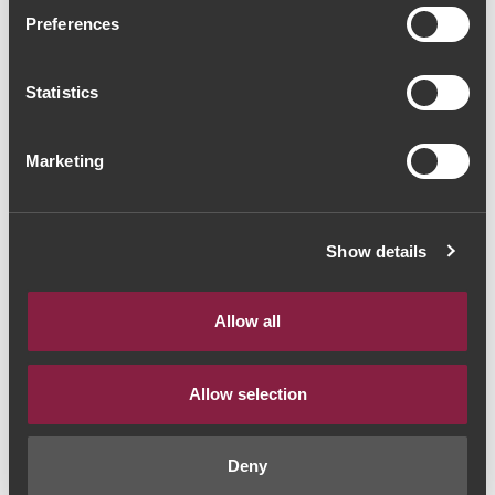
Ravasqueira Heritage
Preferences
Alicante Bouschet 2020
Statistics
(60,00€ / Litro)
Red Wine
|
Alentejo
Marketing
45€
Show details
Quantity
1
Allow all
ADD TO CART
Allow selection
Deny
Style:
Vinho Tinto