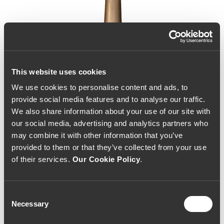
This website uses cookies
We use cookies to personalise content and ads, to
provide social media features and to analyse our traffic.
We also share information about your use of our site with
our social media, advertising and analytics partners who
may combine it with other information that you’ve
provided to them or that they’ve collected from your use
of their services.
Our Cookie Policy
.
Consent
Necessary
Selection