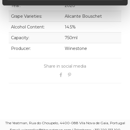
Year:
2020
Grape Varieties:
Alicante Bouschet
Alcohol Content:
14.5%
Capacity:
750ml
Producer:
Winestone
Share in social media
The Yeatman, Rua do Choupelo, 4400-088 Vila Nova de Gaia, Portugal
Email: winecellar@theyeatman.com | Telephone: +351 220 133 100