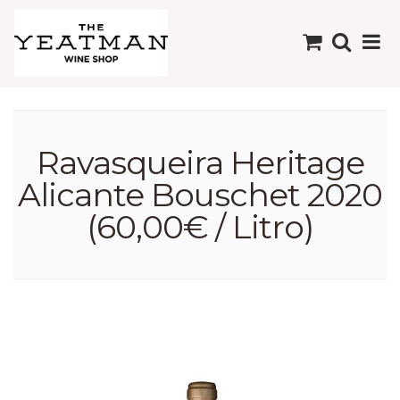
Ravasqueira Heritage
Alicante Bouschet 2020
(60,00€ / Litro)